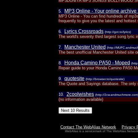
MP3DUNIYA MP3 SONGS BOLLYWOOD S
MP3 Online - Your online archive
5.
MP3 Online - You can find hundreds of mp3s
frequently to give you the latest and hottest
Lyrics Crossroads
6.
(http://got.to/lyrics)
The world's seventy third largest song lyric i
Manchester United
7.
(http://MUFC.andmuc
The best unofficial Manchester United site o
Honda Camino PA50 - Moped
8.
(htt
Repair guide to your Honda Camino PA50 Mop
quotesite
9.
(http://browser.to/quotesite)
The Quote and Sayings database. The only 
2coolwishes
10.
(http://2cw.andmuchmore.com
(no information available)
Contact The WebAlias Network
Privacy 
WebAlias is a servicemark of The WebAlias Networ