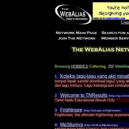
Crea
Browsing
HOBBIES
:Collecting
,
250
WebAlias
Koleksi lagu-lagu yang ako minat!
1.
tempat lepak sambil download lagu2 yang a
dan lagu melayu. Lagu kebangsaan zimbabw
Welcome to TNResults
2.
(http://up.to/tnr
Tamil Nadu Educational Result Only
Frightmare
3.
(http://escape.to/frightmare)
Frightmare, the ultimate frightening experien
Mp3duniya
4.
(http://thrill.to/Mp3duniya)