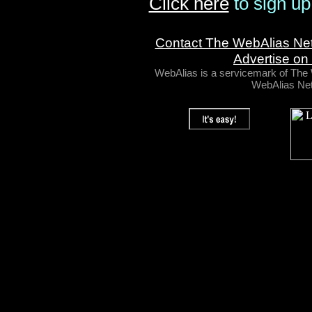
Click here
to sign up
Contact The WebAlias Ne
Advertise on
WebAlias is a servicemark of Th
WebAlias Net