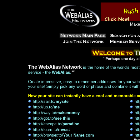
Make 
The WebAlias Network
is the home of the world's most 
service - the
WebAlias
.
Create impressive, easy-to-remember addresses for your websi
your site! Simply pick any word or phrase and combine it with
Now your site can instantly have a cool and memorable ad
http://sail.to/
mysite
htt
http://up.to/
me
htt
http://way.to/
makemoney
htt
http://got.to/
see this
htt
http://escape.to/
paradise
htt
http://learn.to/
invest
htt
http://browser.to/
Your Name.com
htt
...
the