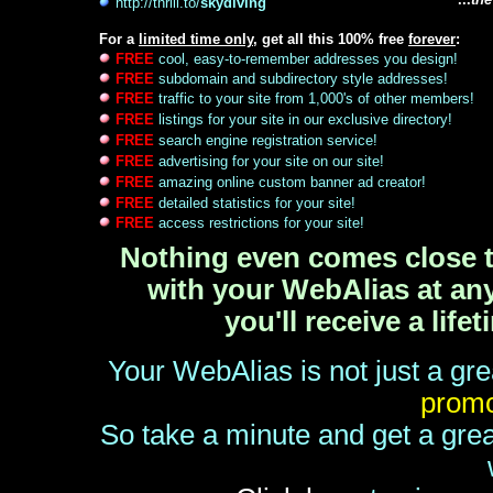
http://thrill.to/
skydiving
For a
limited time only
, get all this 100% free
forever
:
FREE
cool, easy-to-remember addresses you design!
FREE
subdomain and subdirectory style addresses!
FREE
traffic to your site from 1,000's of other members!
FREE
listings for your site in our exclusive directory!
FREE
search engine registration service!
FREE
advertising for your site on our site!
FREE
amazing online custom banner ad creator!
FREE
detailed statistics for your site!
FREE
access restrictions for your site!
Nothing even comes close to
with your WebAlias at any 
you'll receive a lif
Your WebAlias is not just a gre
promo
So take a minute and get a grea